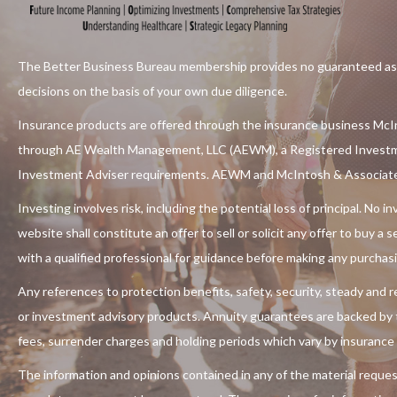
The Better Business Bureau membership provides no guaranteed assu
decisions on the basis of your own due diligence.
Insurance products are offered through the insurance business McIn
through
AE Wealth Management, LLC (AEWM)
, a Registered Invest
Investment Adviser requirements. AEWM and McIntosh & Associates 
Investing involves risk, including the potential loss of principal. No
website shall constitute an offer to sell or solicit any offer to buy a
with a qualified professional for guidance before making any purchas
Any references to protection benefits, safety, security, steady and re
or investment advisory products. Annuity guarantees are backed by th
fees, surrender charges and holding periods which vary by insurance
The information and opinions contained in any of the material reques