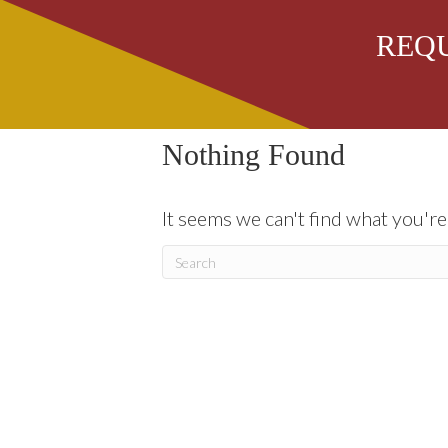
REQU
row 4
Nothing Found
It seems we can't find what you're
Our Services
Our Family
A