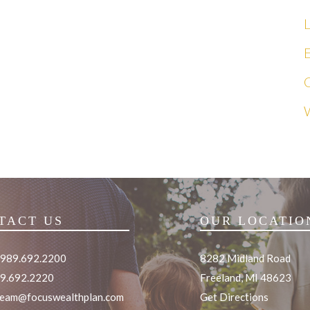
L
E
TACT US
OUR LOCATIO
 989.692.2200
8282 Midland Road
89.692.2220
Freeland, MI 48623
team@focuswealthplan.com
Get Directions