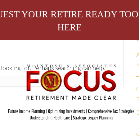
EST YOUR RETIRE READY TOO
HERE
R
 looking for. Perhaps searching can help.
C
bout Us
Attend an Event
In the Media
o