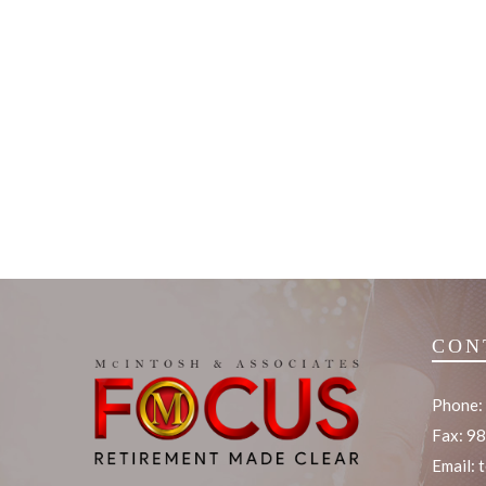
CON
Phone:
Fax: 9
Email: