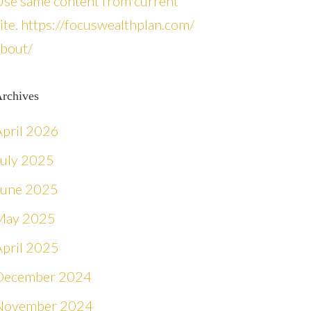
Use same content from current
ite. https://focuswealthplan.com/
about/
rchives
April 2026
July 2025
June 2025
May 2025
April 2025
December 2024
November 2024