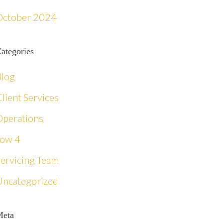
October 2024
ategories
Blog
lient Services
Operations
row 4
Servicing Team
Uncategorized
Meta