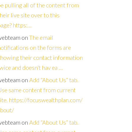
e pulling all of the content from
heir live site over to this
age? https:…
webteam
on
The email
otifications on the forms are
howing their contact information
wice and doesn’t hav ea …
webteam
on
Add “About Us” tab.
Use same content from current
ite. https://focuswealthplan.com/
about/
webteam
on
Add “About Us” tab.