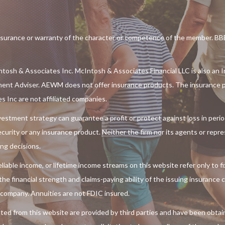
rance or warranty of the character or competence of the member. BBB 
tosh & Associates Inc. McIntosh & Associates Financial LLC is also an I
ment Adviser. AEWM does not offer insurance products. The insurance p
Inc are not affiliated companies.
 investment strategy can guarantee a profit or protect against loss in per
 security or any insurance product. Neither the firm nor its agents or repr
ing decisions.
liable income, or lifetime income streams on this website refer only to f
e financial strength and claims-paying ability of the issuing insurance
 company. Annuities are not FDIC insured.
ted from this website are provided by third parties and have been obtai