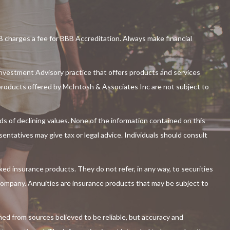
charges a fee for BBB Accreditation. Always make financial
nvestment Advisory practice that offers products and services
roducts offered by McIntosh & Associates Inc are not subject to
iods of declining values. None of the information contained on this
esentatives may give tax or legal advice. Individuals should consult
ixed insurance products. They do not refer, in any way, to securities
 company. Annuities are insurance products that may be subject to
ned from sources believed to be reliable, but accuracy and