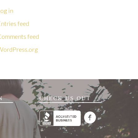
og in
ntries feed
Comments feed
WordPress.org
N
CHECK US OUT