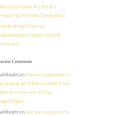
eaching Financial Literacy:
reparing the Next Generation
elebrating Financial
ndependence: Steps to Help
chieve It
ecent Comments
webteam
on
Are we supposed to
e pulling all of the content from
heir live site over to this
age? https:…
webteam
on
Are we supposed to